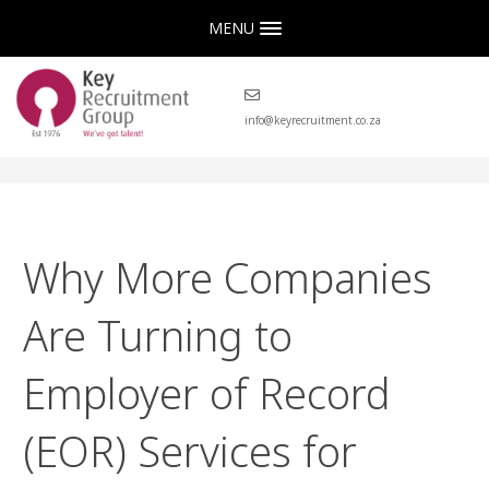
MENU
info@keyrecruitment.co.za
Why More Companies
Are Turning to
Employer of Record
(EOR) Services for