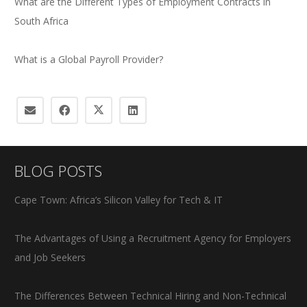
What are the Different Types of Employment Contracts in
South Africa
What is a Global Payroll Provider?
BLOG POSTS
Cape Town: Africa’s Silicon Valley for Tech & IT
The Advantages of Using a Recruitment Agency for Employers
and Job Seekers
The Differences Between Technical Hiring and Non-Technical