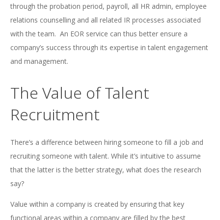
through the probation period, payroll, all HR admin, employee
relations counselling and all related IR processes associated
with the team. An EOR service can thus better ensure a
company’s success through its expertise in talent engagement
and management.
The Value of Talent
Recruitment
There’s a difference between hiring someone to fill a job and
recruiting someone with talent. While it’s intuitive to assume
that the latter is the better strategy, what does the research
say?
Value within a company is created by ensuring that key
functional areas within a company are filled by the best