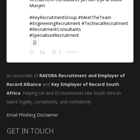
Munjeri.
#KeyRecruitmentGroup #MeetTheTeam
#EngineeringRecruitment #TechnicalRecruitment
#RecruitmentConsultants
#SpecialisedRecruitment
2
Twitter
An associate of
RAEORA Recruitment and Employer of
Record Alliance
and
Key Employer of Record South
Africa
. Helping UK and EU businesses hire South African
talent legally, compliantly, and confidently.
Email Phishing Disclaimer
GET IN TOUCH