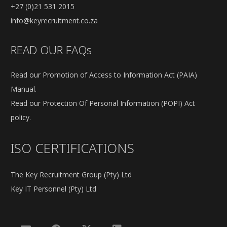
+27 (0)21 531 2015
info@keyrecruitment.co.za
READ OUR FAQs
Read our Promotion of Access to Information Act (PAIA)
Manual.
Read our Protection Of Personal Information (POPI) Act
policy.
ISO CERTIFICATIONS
The Key Recruitment Group (Pty) Ltd
Key IT Personnel (Pty) Ltd