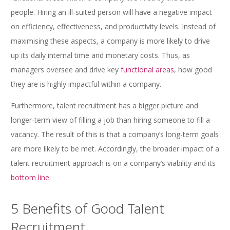
people. Hiring an ill-suited person will have a negative impact
on efficiency, effectiveness, and productivity levels. Instead of
maximising these aspects, a company is more likely to drive
up its daily internal time and monetary costs. Thus, as
managers oversee and drive key
functional areas
, how good
they are is highly impactful within a company.
Furthermore, talent recruitment has a bigger picture and
longer-term view of filling a job than hiring someone to fill a
vacancy. The result of this is that a company’s long-term goals
are more likely to be met. Accordingly, the broader impact of a
talent recruitment approach is on a company’s viability and its
bottom line
.
5 Benefits of Good Talent
Recruitment