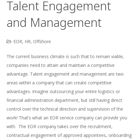
Talent Engagement
and Management
EOR
,
HR
,
Offshore
The current business climate is such that to remain viable,
companies need to attain and maintain a competitive
advantage. Talent engagement and management are two
areas within a company that can create competitive
advantages. Imagine outsourcing your entire logistics or
financial administration department, but still having direct
control over the technical direction and supervision of the
work! That’s what an EOR service company can provide you
with. The EOR company takes over the recruitment,
contractual engagement of approved appointees, onboarding