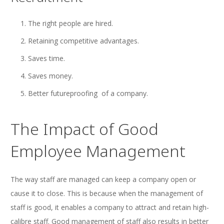
The right people are hired.
Retaining competitive advantages.
Saves time.
Saves money.
Better futureproofing of a company.
The Impact of Good
Employee Management
The way staff are managed can keep a company open or
cause it to close. This is because when the management of
staff is good, it enables a company to attract and retain high-
calibre staff. Good management of staff also results in better