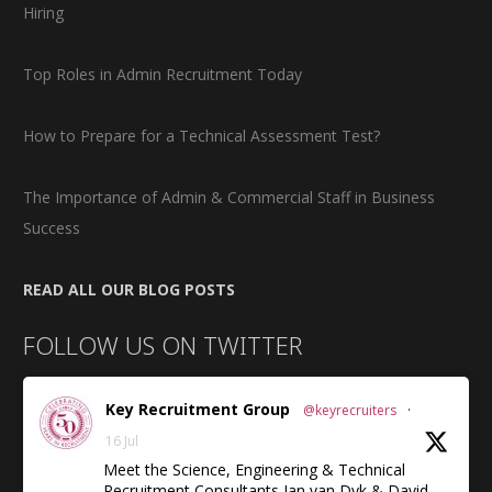
Hiring
Top Roles in Admin Recruitment Today
How to Prepare for a Technical Assessment Test?
The Importance of Admin & Commercial Staff in Business
Success
READ ALL OUR BLOG POSTS
FOLLOW US ON TWITTER
Key Recruitment Group
@keyrecruiters
·
16 Jul
Meet the Science, Engineering & Technical
Recruitment Consultants Jan van Dyk & David