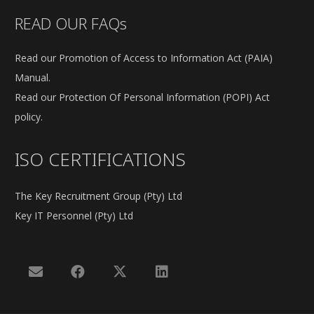
READ OUR FAQs
Read our Promotion of Access to Information Act (PAIA)
Manual.
Read our Protection Of Personal Information (POPI) Act
policy.
ISO CERTIFICATIONS
The Key Recruitment Group (Pty) Ltd
Key IT Personnel (Pty) Ltd