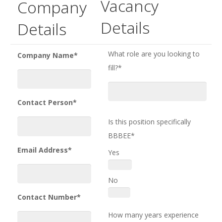
Vacancy
Company
Details
Details
What role are you looking to
Company Name*
fill?*
Contact Person*
Is this position specifically
BBBEE*
Email Address*
Yes
No
Contact Number*
How many years experience