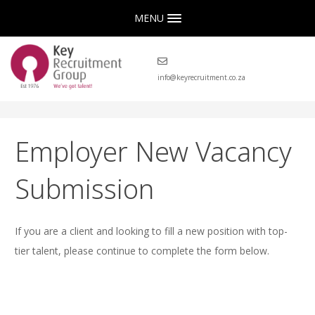
MENU
info@keyrecruitment.co.za
Employer New Vacancy
Submission
If you are a client and looking to fill a new position with top-
tier talent, please continue to complete the form below.