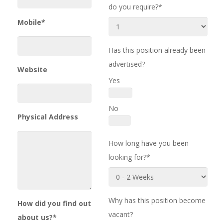
do you require?*
Mobile*
Has this position already been
advertised?
Website
Yes
No
Physical Address
How long have you been
looking for?*
Why has this position become
How did you find out
vacant?
about us?*