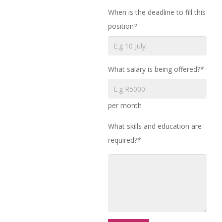
When is the deadline to fill this
position?
What salary is being offered?*
per month
What skills and education are
required?*