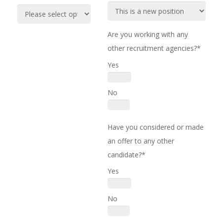
Are you working with any
other recruitment agencies?*
Yes
No
Have you considered or made
an offer to any other
candidate?*
Yes
No