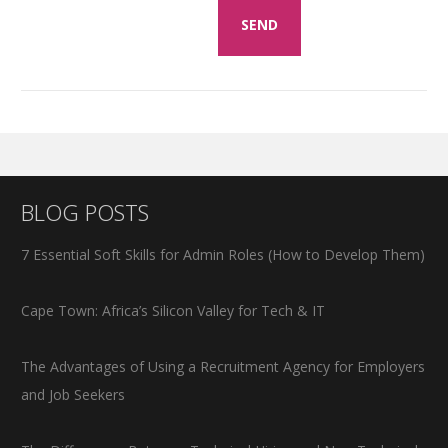
BLOG POSTS
7 Essential Soft Skills for Admin Roles (How to Develop Them)
Cape Town: Africa’s Silicon Valley for Tech & IT
The Advantages of Using a Recruitment Agency for Employers
and Job Seekers