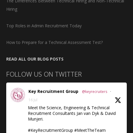
The Differences Between Technical Hiring and Non-Technical
Hiring
Top Roles in Admin Recruitment Today
How to Prepare for a Technical Assessment Test?
READ ALL OUR BLOG POSTS
FOLLOW US ON TWITTER
Key Recruitment Group
@keyrecruiters
·
16 Jul
Meet the Science, Engineering & Technical
Recruitment Consultants Jan van Dyk & David
Munjeri.
#KeyRecruitmentGroup #MeetTheTeam