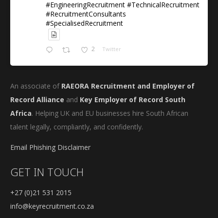
#EngineeringRecruitment #TechnicalRecruitment
#RecruitmentConsultants
#SpecialisedRecruitment
2
Twitter
An associate of
RAEORA Recruitment and Employer of
Record Alliance
and
Key Employer of Record South
Africa
. Helping UK and EU businesses hire South African
talent legally, compliantly, and confidently.
Email Phishing Disclaimer
GET IN TOUCH
+27 (0)21 531 2015
info@keyrecruitment.co.za