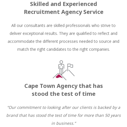
Skilled and Experienced
Recruitment Agency Service
All our consultants are skilled professionals who strive to
deliver exceptional results. They are qualified to reflect and
accommodate the different processes needed to source and
match the right candidates to the right companies.
Cape Town Agency that has
stood the test of time
“Our commitment to looking after our clients is backed by a
brand that has stood the test of time for more than 50 years
in business.”