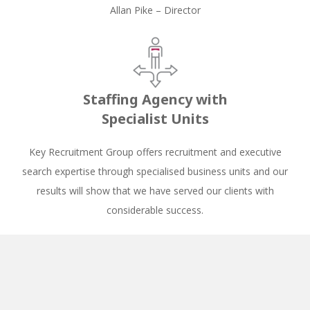
Allan Pike – Director
Staffing Agency with
Specialist Units
Key Recruitment Group offers recruitment and executive
search expertise through specialised business units and our
results will show that we have served our clients with
considerable success.
Key Recruitment has by far been the
best employment agency that I have
had the immense pleasure of being