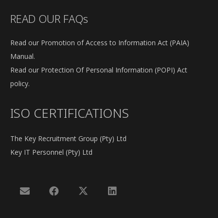
READ OUR FAQs
Read our Promotion of Access to Information Act (PAIA)
Manual.
Read our Protection Of Personal Information (POPI) Act
policy.
ISO CERTIFICATIONS
The Key Recruitment Group (Pty) Ltd
Key IT Personnel (Pty) Ltd