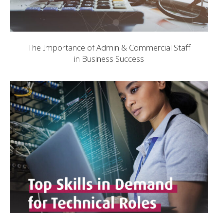
The Importance of Admin & Commercial Staff
in Business Success