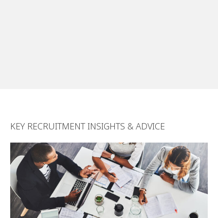
short notice. They helped us manage
the process from start to finish,
despite a number of complications
that included the COVID pandemic.”
Luis Silva, General Manager,
CABSHIP Delivering Solutions
KEY RECRUITMENT INSIGHTS & ADVICE