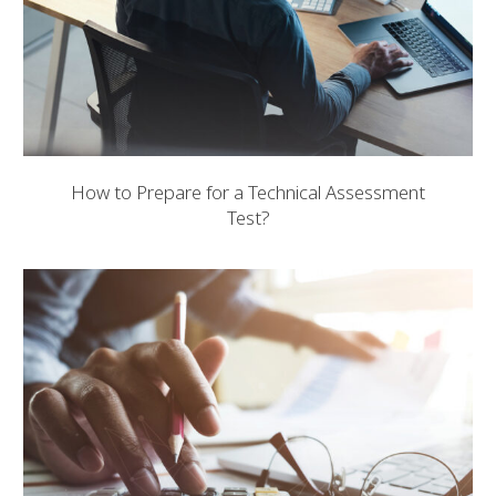
How to Prepare for a Technical Assessment
Test?