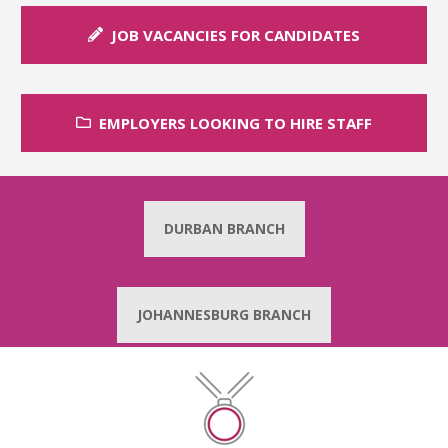
JOB VACANCIES FOR CANDIDATES
EMPLOYERS LOOKING TO HIRE STAFF
DURBAN BRANCH
JOHANNESBURG BRANCH