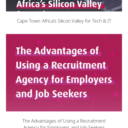
Cape Town: Africa’s Silicon Valley for Tech & IT
The Advantages of Using a Recruitment
Agency for Employers and Job Seekers