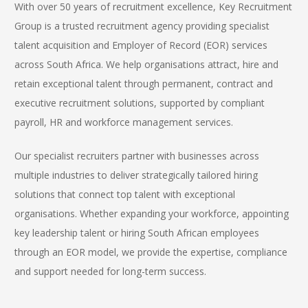
With over 50 years of recruitment excellence, Key Recruitment
Group is a trusted recruitment agency providing specialist
talent acquisition and Employer of Record (EOR) services
across South Africa. We help organisations attract, hire and
retain exceptional talent through permanent, contract and
executive recruitment solutions, supported by compliant
payroll, HR and workforce management services.
Our specialist recruiters partner with businesses across
multiple industries to deliver strategically tailored hiring
solutions that connect top talent with exceptional
organisations. Whether expanding your workforce, appointing
key leadership talent or hiring South African employees
through an EOR model, we provide the expertise, compliance
and support needed for long-term success.