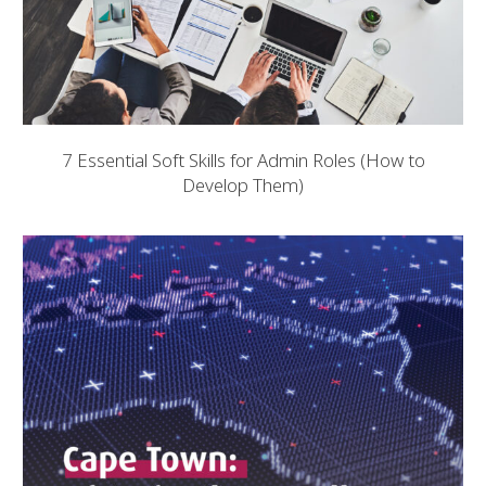
7 Essential Soft Skills for Admin Roles (How to
Develop Them)