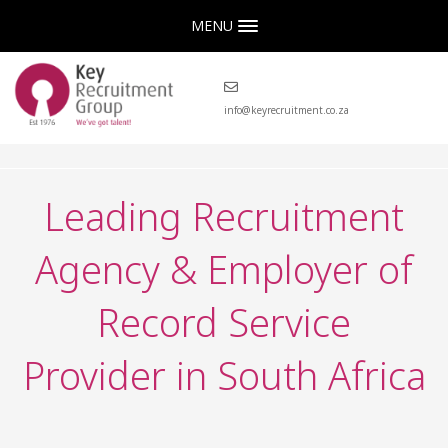
MENU
info@keyrecruitment.co.za
Leading Recruitment
Agency & Employer of
Record Service
Provider in South Africa