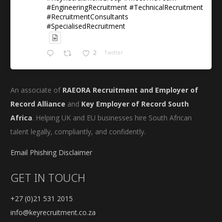
#EngineeringRecruitment #TechnicalRecruitment
#RecruitmentConsultants
#SpecialisedRecruitment
2
Twitter
An associate of
RAEORA Recruitment and Employer of
Record Alliance
and
Key Employer of Record South
Africa
. Helping UK and EU businesses hire South African
talent legally, compliantly, and confidently.
Email Phishing Disclaimer
GET IN TOUCH
+27 (0)21 531 2015
info@keyrecruitment.co.za