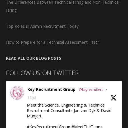
The Differences Between Technical Hiring and Non-Technical
Hiring
Top Roles in Admin Recruitment Today
How to Prepare for a Technical Assessment Test?
READ ALL OUR BLOG POSTS
FOLLOW US ON TWITTER
Key Recruitment Group
@keyrecruiters
·
16 Jul
Meet the Science, Engineering & Technical
Recruitment Consultants Jan van Dyk & David
Munjeri.
#KeyRecruitmentGroup #MeetTheTeam