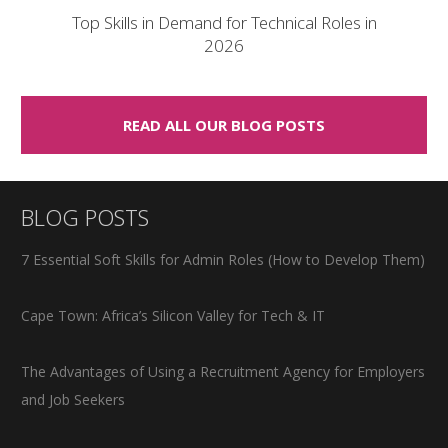
Top Skills in Demand for Technical Roles in
2026
READ ALL OUR BLOG POSTS
BLOG POSTS
7 Essential Soft Skills for Admin Roles (How to Develop Them)
Cape Town: Africa’s Silicon Valley for Tech & IT
The Advantages of Using a Recruitment Agency for Employers
and Job Seekers