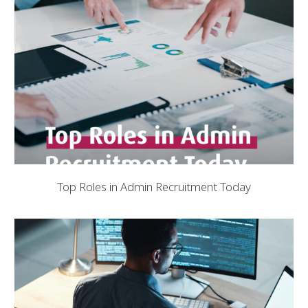
Top Roles in Admin Recruitment Today