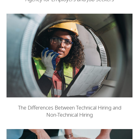
The Differences Between Technical Hiring and
Non-Technical Hiring