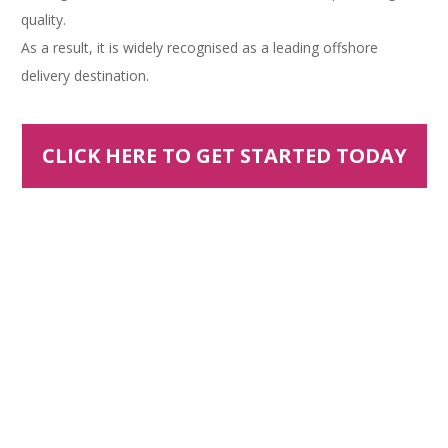
quality.
As a result, it is widely recognised as a leading offshore
delivery destination.
CLICK HERE TO GET STARTED TODAY
OFFSHORING BENEFITS