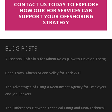
CONTACT US TODAY TO EXPLORE
HOW OUR EOR SERVICES CAN
SUPPORT YOUR OFFSHORING
STRATEGY
BLOG POSTS
7 Essential Soft Skills for Admin Roles (How to Develop Them)
Cape Town: Africa’s Silicon Valley for Tech & IT
The Advantages of Using a Recruitment Agency for Employers
and Job Seekers
The Differences Between Technical Hiring and Non-Technical