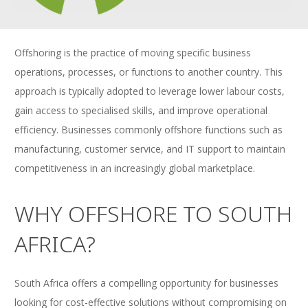
Offshoring is the practice of moving specific business
operations, processes, or functions to another country. This
approach is typically adopted to leverage lower labour costs,
gain access to specialised skills, and improve operational
efficiency. Businesses commonly offshore functions such as
manufacturing, customer service, and IT support to maintain
competitiveness in an increasingly global marketplace.
WHY OFFSHORE TO SOUTH
AFRICA?
South Africa offers a compelling opportunity for businesses
looking for cost-effective solutions without compromising on