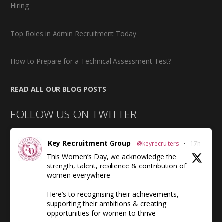
Hiring
Top Roles in Admin Recruitment Today
How to Prepare for a Technical Assessment Test?
READ ALL OUR BLOG POSTS
FOLLOW US ON TWITTER
Key Recruitment Group
@keyrecruiters
·
17h
This Women’s Day, we acknowledge the
strength, talent, resilience & contribution of
women everywhere
Here’s to recognising their achievements,
supporting their ambitions & creating
opportunities for women to thrive