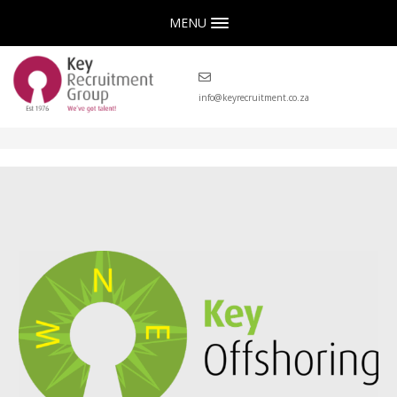
MENU
info@keyrecruitment.co.za
Key Offshoring