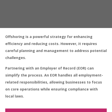
Intellectual Property Protection:
Safeguarding proprietary
information in foreign jurisdictions can be complex and require
compliance measures.
Offshoring is a powerful strategy for enhancing
efficiency and reducing costs. However, it requires
careful planning and management to address potential
challenges.
Partnering with an Employer of Record (EOR) can
simplify the process. An EOR handles all employment-
related responsibilities, allowing businesses to focus
on core operations while ensuring compliance with
local laws.