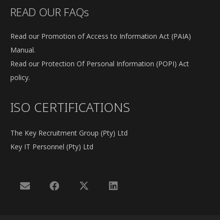
READ OUR FAQs
Read our Promotion of Access to Information Act (PAIA)
Manual.
Read our Protection Of Personal Information (POPI) Act
policy.
ISO CERTIFICATIONS
The Key Recruitment Group (Pty) Ltd
Key IT Personnel (Pty) Ltd