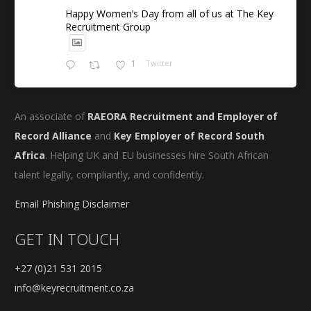
Happy Women’s Day from all of us at The Key
Recruitment Group
1
Twitter
An associate of
RAEORA Recruitment and Employer of
Record Alliance
and
Key Employer of Record South
Africa
. Helping UK and EU businesses hire South African
talent legally, compliantly, and confidently.
Email Phishing Disclaimer
GET IN TOUCH
+27 (0)21 531 2015
info@keyrecruitment.co.za