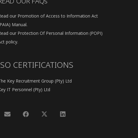
READ OUR FAQs
Read our Promotion of Access to Information Act
(PAIA) Manual.
Read our Protection Of Personal Information (POPI)
ct policy.
ISO CERTIFICATIONS
The Key Recruitment Group (Pty) Ltd
Key IT Personnel (Pty) Ltd