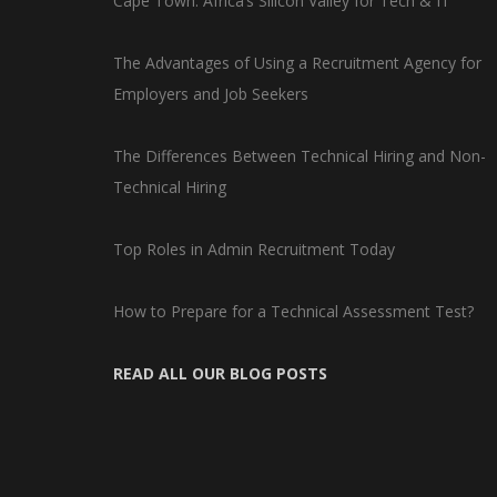
Cape Town: Africa’s Silicon Valley for Tech & IT
The Advantages of Using a Recruitment Agency for
Employers and Job Seekers
The Differences Between Technical Hiring and Non-
Technical Hiring
Top Roles in Admin Recruitment Today
How to Prepare for a Technical Assessment Test?
READ ALL OUR BLOG POSTS