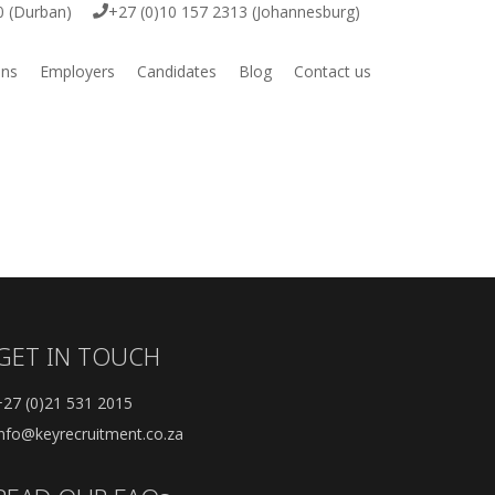
0 (Durban)
+27 (0)10 157 2313 (Johannesburg)
ons
Employers
Candidates
Blog
Contact us
ive
Employer Vacancy Submission
Job Vacancies
ring
Submit your CV
igital
GET IN TOUCH
e & Engineering
+27 (0)21 531 2015
rcial
info@keyrecruitment.co.za