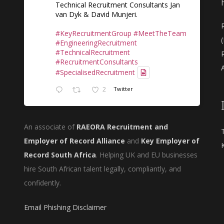
Technical Recruitment Consultants Jan
van Dyk & David Munjeri.
#KeyRecruitmentGroup
#MeetTheTeam
#EngineeringRecruitment
#TechnicalRecruitment
#RecruitmentConsultants
A
#SpecialisedRecruitment
2
Twitter
An associate of
RAEORA Recruitment and
Employer of Record Alliance
and
Key Employer of
Record South Africa
. Helping UK and EU businesses
hire South African talent legally, compliantly, and
confidently.
Email Phishing Disclaimer