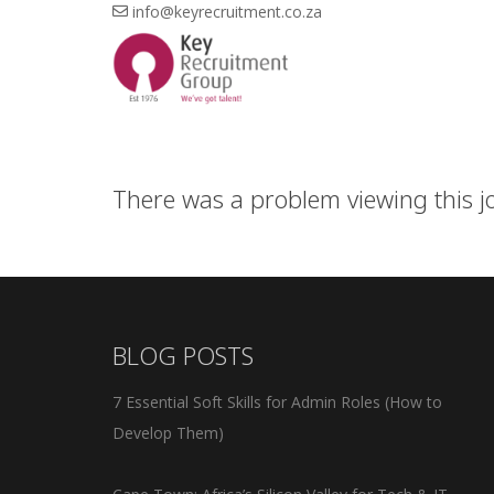
info@keyrecruitment.co.za
There was a problem viewing this job
BLOG POSTS
7 Essential Soft Skills for Admin Roles (How to
Develop Them)