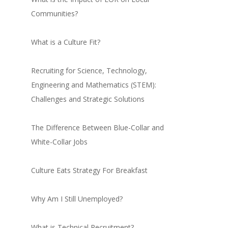
Communities?
What is a Culture Fit?
Recruiting for Science, Technology,
Engineering and Mathematics (STEM):
Challenges and Strategic Solutions
The Difference Between Blue-Collar and
White-Collar Jobs
Culture Eats Strategy For Breakfast
Why Am I Still Unemployed?
What is Technical Recruitment?