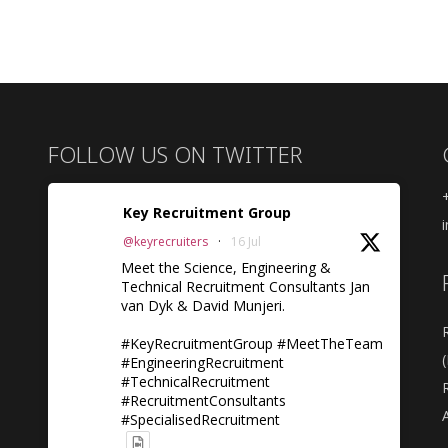
FOLLOW US ON TWITTER
Key Recruitment Group
@keyrecruiters
·
16 Jul
Meet the Science, Engineering &
Technical Recruitment Consultants Jan
van Dyk & David Munjeri.
#KeyRecruitmentGroup #MeetTheTeam
#EngineeringRecruitment
#TechnicalRecruitment
#RecruitmentConsultants
A
#SpecialisedRecruitment