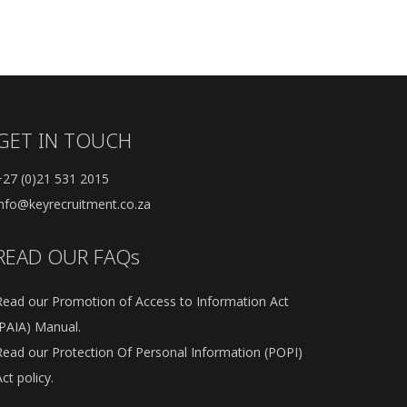
GET IN TOUCH
+27 (0)21 531 2015
info@keyrecruitment.co.za
READ OUR FAQs
Read our Promotion of Access to Information Act
(PAIA) Manual.
Read our Protection Of Personal Information (POPI)
ct policy.