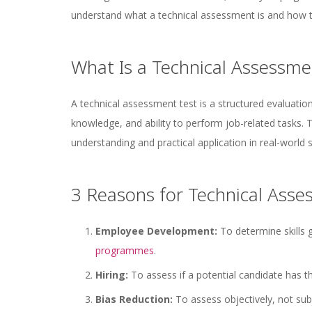
understand what a technical assessment is and how t
What Is a Technical Assessme
A technical assessment test is a structured evaluatio
knowledge, and ability to perform job-related tasks.
understanding and practical application in real-world 
3 Reasons for Technical Ass
Employee Development:
To determine skills
programmes
.
Hiring:
To assess if a potential candidate has th
Bias Reduction:
To assess objectively, not subj