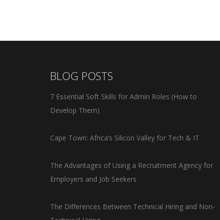
BLOG POSTS
7 Essential Soft Skills for Admin Roles (How to
Develop Them)
Cape Town: Africa’s Silicon Valley for Tech & IT
The Advantages of Using a Recruitment Agency for
Employers and Job Seekers
The Differences Between Technical Hiring and Non-