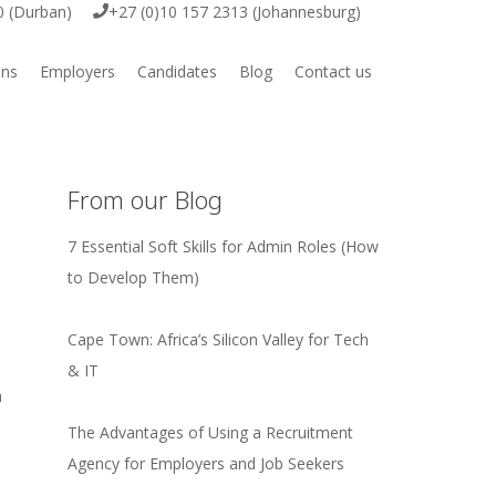
0 (Durban)
+27 (0)10 157 2313 (Johannesburg)
ons
Employers
Candidates
Blog
Contact us
ive
Employer Vacancy Submission
Job Vacancies
ring
Submit your CV
From our Blog
7 Essential Soft Skills for Admin Roles (How
to Develop Them)
igital
Cape Town: Africa’s Silicon Valley for Tech
& IT
e & Engineering
h
The Advantages of Using a Recruitment
rcial
Agency for Employers and Job Seekers