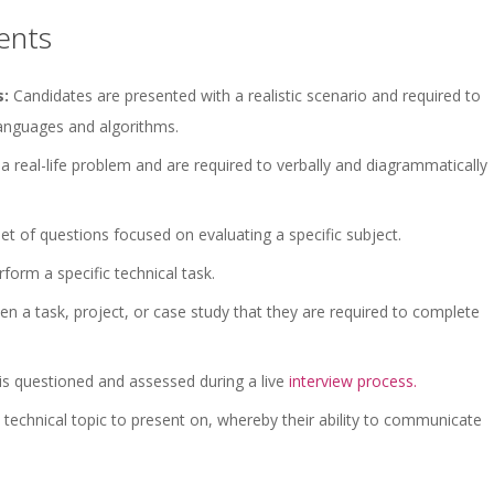
ents
s:
Candidates are presented with a realistic scenario and required to
anguages and algorithms.
a real-life problem and are required to verbally and diagrammatically
t of questions focused on evaluating a specific subject.
form a specific technical task.
en a task, project, or case study that they are required to complete
 is questioned and assessed during a live
interview process.
technical topic to present on, whereby their ability to communicate