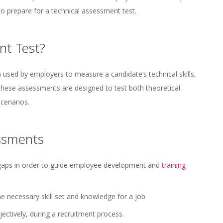
o prepare for a technical assessment test.
nt Test?
n used by employers to measure a candidate’s technical skills,
 These assessments are designed to test both theoretical
scenarios.
essments
 gaps in order to guide employee development and
training
e necessary skill set and knowledge for a job.
ectively, during a recruitment process.