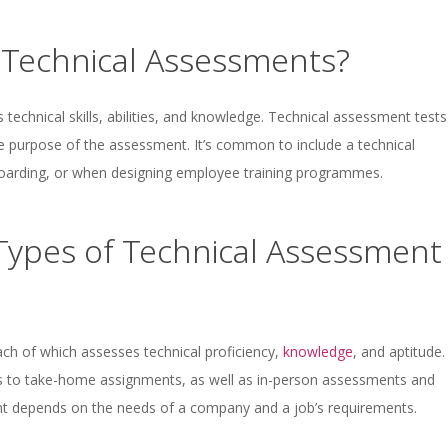
Technical Assessments?
technical skills, abilities, and knowledge. Technical assessment tests
e purpose of the assessment. It’s common to include a technical
boarding, or when designing employee training programmes.
 Types of Technical Assessment
ach of which assesses technical proficiency,
knowledge
, and aptitude.
 to take-home assignments, as well as in-person assessments and
nt depends on the needs of a company and a job’s requirements.