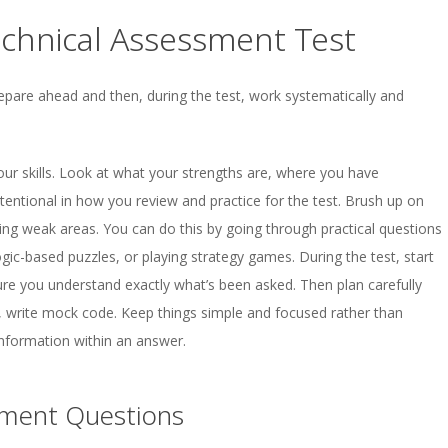
echnical Assessment Test
epare ahead and then, during the test, work systematically and
our skills. Look at what your strengths are, where you have
entional in how you review and practice for the test. Brush up on
ing weak areas. You can do this by going through practical questions
logic-based puzzles, or playing strategy games. During the test, start
ure you understand exactly what’s been asked. Then plan carefully
, write mock code. Keep things simple and focused rather than
nformation within an answer.
sment Questions