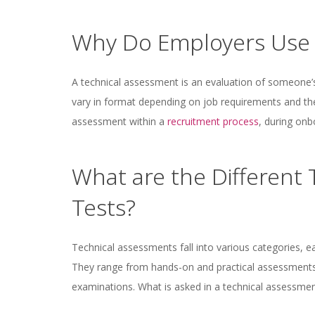
Why Do Employers Use 
A technical assessment is an evaluation of someone’s 
vary in format depending on job requirements and th
assessment within a
recruitment process
, during on
What are the Different
Tests?
Technical assessments fall into various categories, e
They range from hands-on and practical assessments
examinations. What is asked in a technical assessme