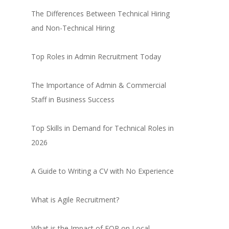
The Differences Between Technical Hiring
and Non-Technical Hiring
Top Roles in Admin Recruitment Today
The Importance of Admin & Commercial
Staff in Business Success
Top Skills in Demand for Technical Roles in
2026
A Guide to Writing a CV with No Experience
What is Agile Recruitment?
What is the Impact of EOR on Local