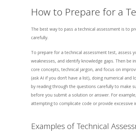
How to Prepare for a T
The best way to pass a technical assessment is to pr
carefully.
To prepare for a technical assessment test, assess y
weaknesses, and identify knowledge gaps. Then be int
core concepts, technical jargon, and focus on improv
(ask AI if you don’t have a list), doing numerical and 
by reading through the questions carefully to make s
before you submit a solution or answer. For example
attempting to complicate code or provide excessive i
Examples of Technical Asses