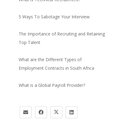
5 Ways To Sabotage Your Interview
The Importance of Recruiting and Retaining
Top Talent
What are the Different Types of
Employment Contracts in South Africa
What is a Global Payroll Provider?