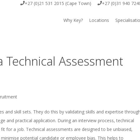
+27 (0)21 531 2015 (Cape Town)
+27 (0)31 940 724
Why Key?
Locations
Specialisati
Cape Town
Key Execut
Durban
Key Offsho
a Technical Assessment
Johannesburg
Key EOR
Key IT & D
ruitment
Key Scienc
and skill sets. They do this by validating skills and expertise throug
e and practical application. During an interview process, technical
Key Comme
 fit for a job. Technical assessments are designed to be unbiased,
to minimise potential candidate or employee bias. This helps to