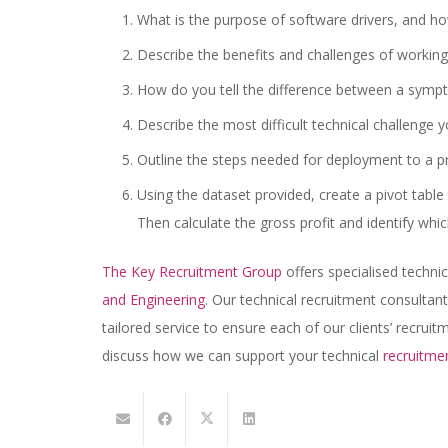
What is the purpose of software drivers, and h
Describe the benefits and challenges of working
How do you tell the difference between a sympt
Describe the most difficult technical challenge
Outline the steps needed for deployment to a p
Using the dataset provided, create a pivot tabl
Then calculate the gross profit and identify whic
The Key Recruitment Group
offers specialised techni
and Engineering
. Our technical recruitment consultant
tailored service to ensure each of our clients’ recrui
discuss how we can support your technical
recruitme