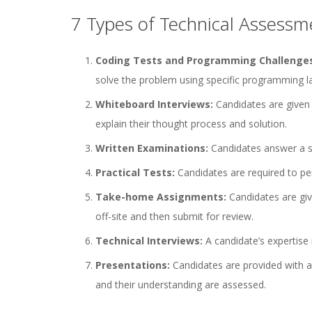
7 Types of Technical Assessm
Coding Tests and Programming Challenge
solve the problem using specific programming l
Whiteboard Interviews:
Candidates are given 
explain their thought process and solution.
Written Examinations:
Candidates answer a se
Practical Tests:
Candidates are required to per
Take-home Assignments:
Candidates are giv
off-site and then submit for review.
Technical Interviews:
A candidate’s expertise
Presentations:
Candidates are provided with a 
and their understanding are assessed.