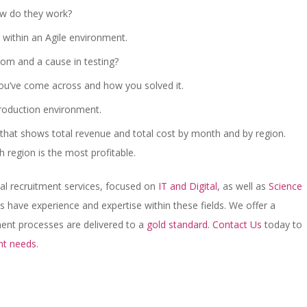
ow do they work?
 within an Agile environment.
om and a cause in testing?
 you’ve come across and how you solved it.
roduction environment.
e that shows total revenue and total cost by month and by region.
h region is the most profitable.
cal recruitment services, focused on
IT and Digital
, as well as
Science
s have experience and expertise within these fields. We offer a
tment processes are delivered to a
gold standard
.
Contact Us
today to
nt needs
.