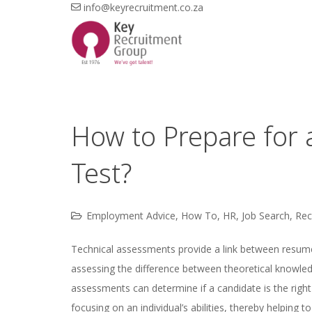
info@keyrecruitment.co.za
How to Prepare for 
Test?
Employment Advice
,
How To
,
HR
,
Job Search
,
Rec
Technical assessments provide a link between resumes 
assessing the difference between theoretical knowledg
assessments can determine if a candidate is the right
focusing on an individual’s abilities, thereby helping 