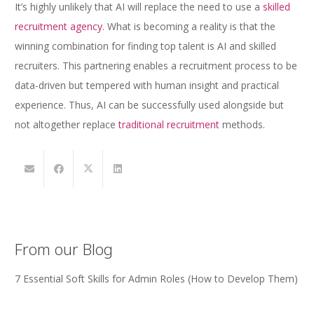
It’s highly unlikely that AI will replace the need to use a
skilled
recruitment agency
. What is becoming a reality is that the
winning combination for finding top talent is AI and skilled
recruiters. This partnering enables a recruitment process to be
data-driven but tempered with human insight and practical
experience. Thus, AI can be successfully used alongside but
not altogether replace
traditional recruitment
methods.
From our Blog
7 Essential Soft Skills for Admin Roles (How to Develop Them)