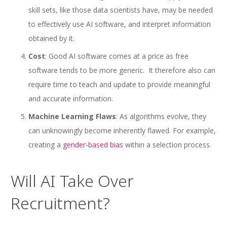
skill sets, like those data scientists have, may be needed
to effectively use AI software, and interpret information
obtained by it.
Cost
: Good AI software comes at a price as free
software tends to be more generic. It therefore also can
require time to teach and update to provide meaningful
and accurate information.
Machine Learning Flaws
: As algorithms evolve, they
can unknowingly become inherently flawed. For example,
creating a
gender-based bias
within a selection process.
Will AI Take Over
Recruitment?