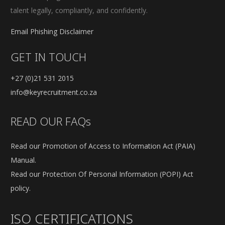
talent legally, compliantly, and confidently.
Email Phishing Disclaimer
GET IN TOUCH
+27 (0)21 531 2015
info@keyrecruitment.co.za
READ OUR FAQs
Read our Promotion of Access to Information Act (PAIA)
Manual.
Read our Protection Of Personal Information (POPI) Act
policy.
ISO CERTIFICATIONS