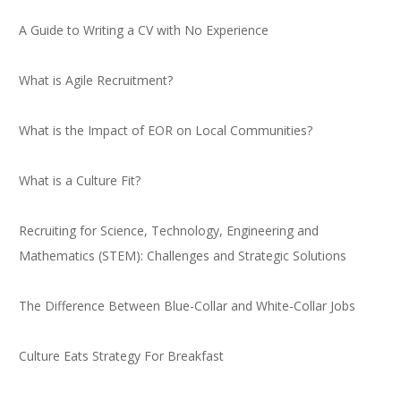
A Guide to Writing a CV with No Experience
What is Agile Recruitment?
What is the Impact of EOR on Local Communities?
What is a Culture Fit?
Recruiting for Science, Technology, Engineering and
Mathematics (STEM): Challenges and Strategic Solutions
The Difference Between Blue-Collar and White-Collar Jobs
Culture Eats Strategy For Breakfast