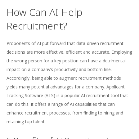
How Can AI Help
Recruitment?
Proponents of AI put forward that data-driven recruitment
decisions are more effective, efficient and accurate. Employing
the wrong person for a key position can have a detrimental
impact on a company’s productivity and bottom line.
Accordingly, being able to augment recruitment methods
yields many potential advantages for a company. Applicant
Tracking Software (ATS) is a popular AI recruitment tool that
can do this. It offers a range of AI capabilities that can
enhance recruitment processes, from finding to hiring and
retaining top talent.