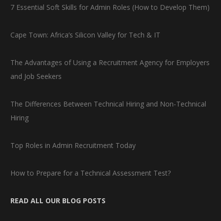
7 Essential Soft Skills for Admin Roles (How to Develop Them)
Cape Town: Africa’s Silicon Valley for Tech & IT
The Advantages of Using a Recruitment Agency for Employers
and Job Seekers
The Differences Between Technical Hiring and Non-Technical
Hiring
Top Roles in Admin Recruitment Today
How to Prepare for a Technical Assessment Test?
READ ALL OUR BLOG POSTS