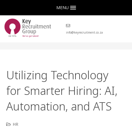
MENU
info@keyrecruitment.co.za
Utilizing Technology
for Smarter Hiring: AI,
Automation, and ATS
HR