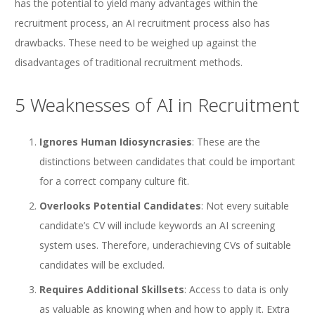
has the potential to yield many advantages within the
recruitment process, an AI recruitment process also has
drawbacks. These need to be weighed up against the
disadvantages of traditional recruitment methods.
5 Weaknesses of AI in Recruitment
Ignores Human Idiosyncrasies
: These are the
distinctions between candidates that could be important
for a correct company culture fit.
Overlooks Potential Candidates
: Not every suitable
candidate’s CV will include keywords an AI screening
system uses. Therefore, underachieving CVs of suitable
candidates will be excluded.
Requires Additional Skillsets
: Access to data is only
as valuable as knowing when and how to apply it. Extra