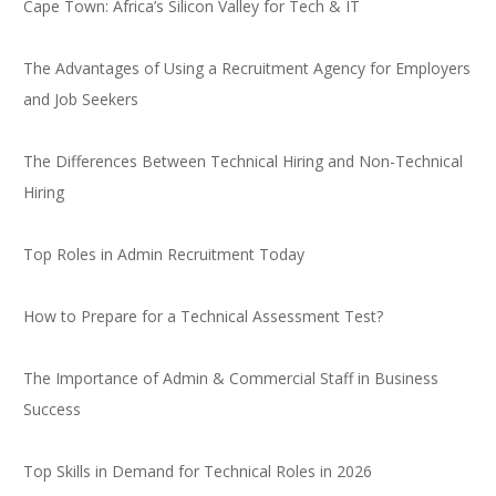
Cape Town: Africa’s Silicon Valley for Tech & IT
The Advantages of Using a Recruitment Agency for Employers
and Job Seekers
The Differences Between Technical Hiring and Non-Technical
Hiring
Top Roles in Admin Recruitment Today
How to Prepare for a Technical Assessment Test?
The Importance of Admin & Commercial Staff in Business
Success
Top Skills in Demand for Technical Roles in 2026