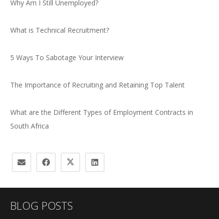
Why Am I Still Unemployed?
What is Technical Recruitment?
5 Ways To Sabotage Your Interview
The Importance of Recruiting and Retaining Top Talent
What are the Different Types of Employment Contracts in
South Africa
BLOG POSTS