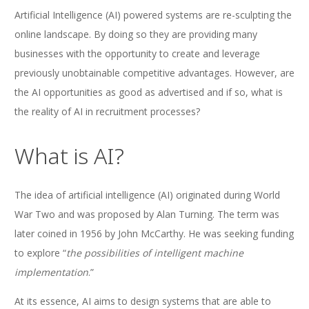
Artificial Intelligence (AI) powered systems are re-sculpting the
online landscape. By doing so they are providing many
businesses with the opportunity to create and leverage
previously unobtainable competitive advantages. However, are
the AI opportunities as good as advertised and if so, what is
the reality of AI in recruitment processes?
What is AI?
The idea of artificial intelligence (AI) originated during World
War Two and was proposed by Alan Turning. The term was
later coined in 1956 by John McCarthy. He was seeking funding
to explore “
the possibilities of intelligent machine
implementation
.”
At its essence, AI aims to design systems that are able to