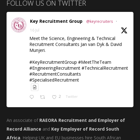
FOLLOW US ON TWITTER
Key Recruitment Group
@keyrecruiters
·
16 Jul
Meet the Science, Engineering & Technical
Recruitment Consultants Jan van Dyk & David
Munjeri.
#KeyRecruitmentGroup #MeetTheTeam
#EngineeringRecruitment #TechnicalRecruitment
#RecruitmentConsultants
#SpecialisedRecruitment
2
Twitter
An associate of
RAEORA Recruitment and Employer of
Record Alliance
and
Key Employer of Record South
Africa
. Helping UK and EU businesses hire South African