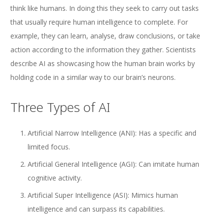
think like humans. In doing this they seek to carry out tasks
that usually require human intelligence to complete. For
example, they can learn, analyse, draw conclusions, or take
action according to the information they gather. Scientists
describe AI as showcasing how the human brain works by
holding code in a similar way to our brain’s neurons.
Three Types of AI
Artificial Narrow Intelligence (ANI): Has a specific and
limited focus.
Artificial General Intelligence (AGI): Can imitate human
cognitive activity.
Artificial Super Intelligence (ASI): Mimics human
intelligence and can surpass its capabilities.