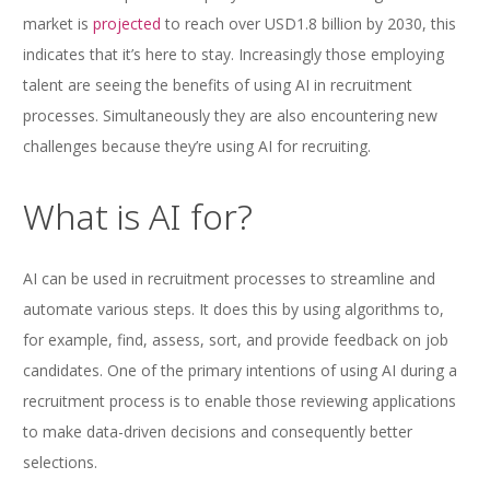
market is
projected
to reach over USD1.8 billion by 2030, this
indicates that it’s here to stay. Increasingly those employing
talent are seeing the benefits of using AI in recruitment
processes. Simultaneously they are also encountering new
challenges because they’re using AI for recruiting.
What is AI for?
AI can be used in recruitment processes to streamline and
automate various steps. It does this by using algorithms to,
for example, find, assess, sort, and provide feedback on job
candidates. One of the primary intentions of using AI during a
recruitment process is to enable those reviewing applications
to make data-driven decisions and consequently better
selections.