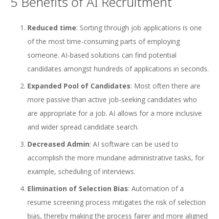
5 Benefits of AI Recruitment
Reduced time
: Sorting through job applications is one
of the most time-consuming parts of employing
someone. AI-based solutions can find potential
candidates amongst hundreds of applications in seconds.
Expanded Pool of Candidates
: Most often there are
more passive than active job-seeking candidates who
are appropriate for a job. AI allows for a more inclusive
and wider spread candidate search.
Decreased Admin
: AI software can be used to
accomplish the more mundane administrative tasks, for
example, scheduling of interviews.
Elimination of Selection Bias
: Automation of a
resume screening process mitigates the risk of selection
bias, thereby making the process fairer and more aligned