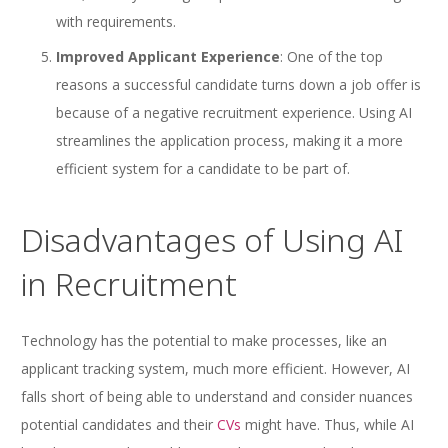
with requirements.
Improved Applicant Experience
: One of the top
reasons a successful candidate turns down a job offer is
because of a negative recruitment experience. Using AI
streamlines the application process, making it a more
efficient system for a candidate to be part of.
Disadvantages of Using AI
in Recruitment
Technology has the potential to make processes, like an
applicant tracking system, much more efficient. However, AI
falls short of being able to understand and consider nuances
potential candidates and their
CVs
might have. Thus, while AI