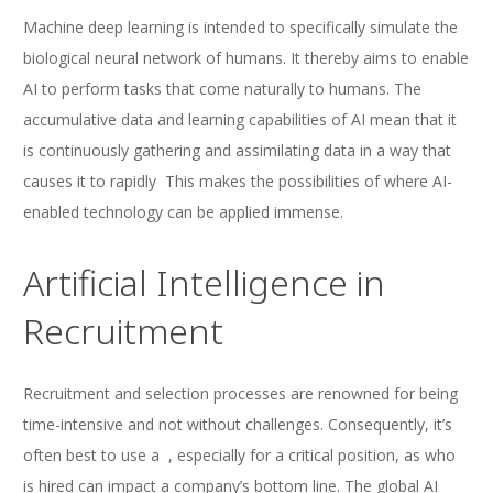
Machine deep learning is intended to specifically simulate the
biological neural network of humans. It thereby aims to enable
AI to perform tasks that come naturally to humans. The
accumulative data and learning capabilities of AI mean that it
is continuously gathering and assimilating data in a way that
causes it to rapidly This makes the possibilities of where AI-
enabled technology can be applied immense.
Artificial Intelligence in
Recruitment
Recruitment and selection processes are renowned for being
time-intensive and not without challenges. Consequently, it’s
often best to use a , especially for a critical position, as who
is hired can impact a company’s bottom line. The global AI