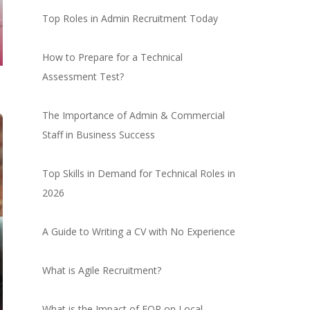
Top Roles in Admin Recruitment Today
How to Prepare for a Technical
Assessment Test?
The Importance of Admin & Commercial
Staff in Business Success
Top Skills in Demand for Technical Roles in
2026
A Guide to Writing a CV with No Experience
What is Agile Recruitment?
What is the Impact of EOR on Local