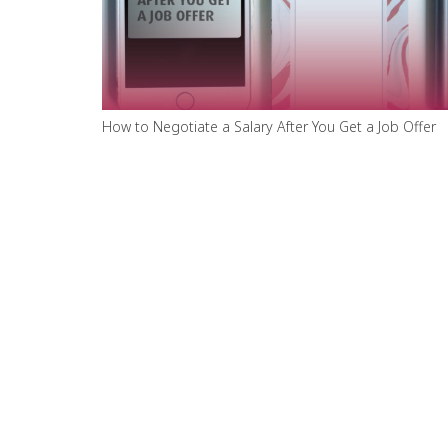
How to Negotiate a Salary After You Get a Job Offer