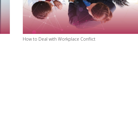
How to Deal with Workplace Conflict