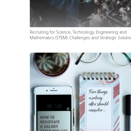
Recruiting for Science, Technology, Engineering and
Mathematics (STEM): Challenges and Strategic Soluti