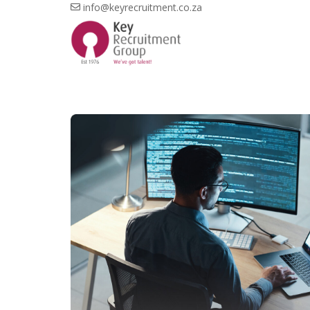
info@keyrecruitment.co.za