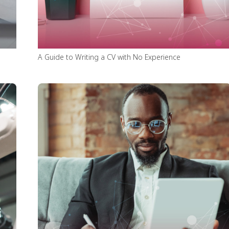
A Guide to Writing a CV with No Experience