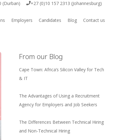
0 (Durban)
+27 (0)10 157 2313 (Johannesburg)
ons
Employers
Candidates
Blog
Contact us
ive
Employer Vacancy Submission
Job Vacancies
ring
Submit your CV
From our Blog
Cape Town: Africa’s Silicon Valley for Tech
& IT
igital
The Advantages of Using a Recruitment
Agency for Employers and Job Seekers
e & Engineering
The Differences Between Technical Hiring
rcial
and Non-Technical Hiring