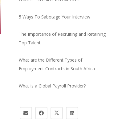
5 Ways To Sabotage Your Interview
The Importance of Recruiting and Retaining
Top Talent
What are the Different Types of
Employment Contracts in South Africa
What is a Global Payroll Provider?