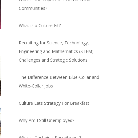
Communities?
What is a Culture Fit?
Recruiting for Science, Technology,
Engineering and Mathematics (STEM):
Challenges and Strategic Solutions
The Difference Between Blue-Collar and
White-Collar Jobs
Culture Eats Strategy For Breakfast
Why Am I Still Unemployed?
What is Technical Recruitment?