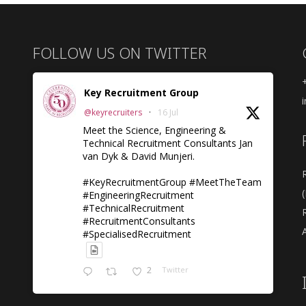
FOLLOW US ON TWITTER
Key Recruitment Group
@keyrecruiters
·
16 Jul
Meet the Science, Engineering &
Technical Recruitment Consultants Jan
van Dyk & David Munjeri.
#KeyRecruitmentGroup #MeetTheTeam
#EngineeringRecruitment
#TechnicalRecruitment
#RecruitmentConsultants
A
#SpecialisedRecruitment
2
Twitter