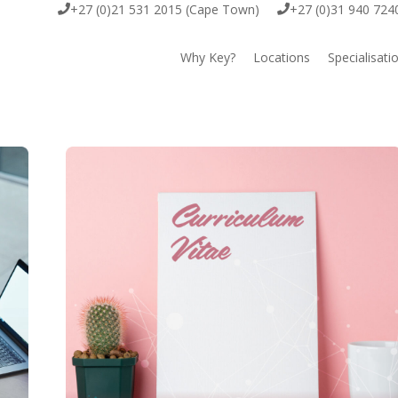
+27 (0)21 531 2015 (Cape Town)
+27 (0)31 940 724
Why Key?
Locations
Specialisati
Cape Town
Key Execut
Durban
Key Offsho
Johannesburg
Key EOR
Key IT & D
Key Scienc
Key Comme