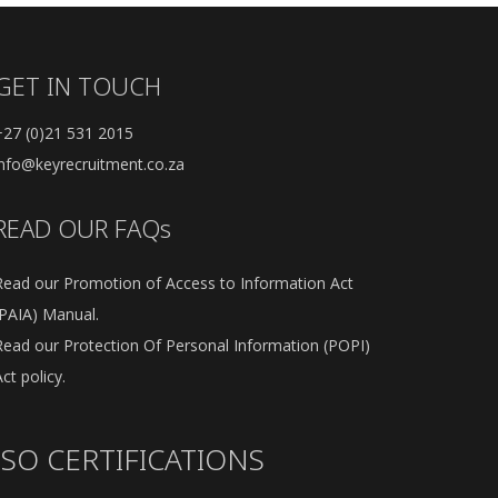
GET IN TOUCH
+27 (0)21 531 2015
info@keyrecruitment.co.za
READ OUR FAQs
Read our Promotion of Access to Information Act
(PAIA) Manual.
Read our Protection Of Personal Information (POPI)
ct policy.
ISO CERTIFICATIONS