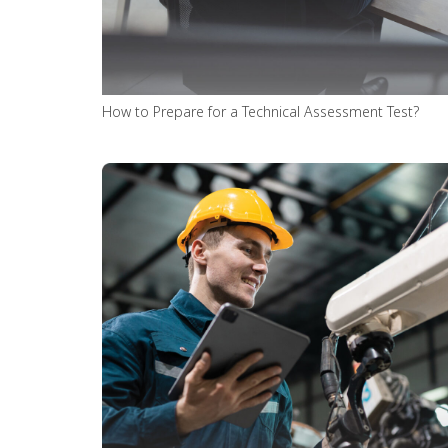
How to Prepare for a Technical Assessment Test?