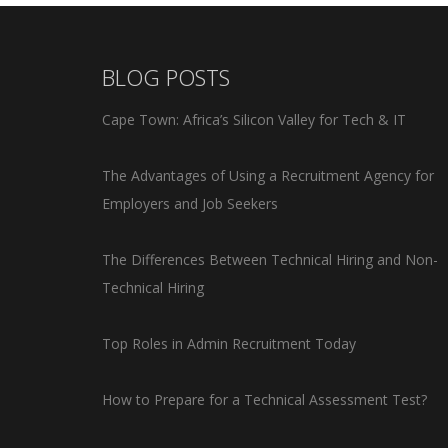
BLOG POSTS
Cape Town: Africa’s Silicon Valley for Tech & IT
The Advantages of Using a Recruitment Agency for
Employers and Job Seekers
The Differences Between Technical Hiring and Non-
Technical Hiring
Top Roles in Admin Recruitment Today
How to Prepare for a Technical Assessment Test?