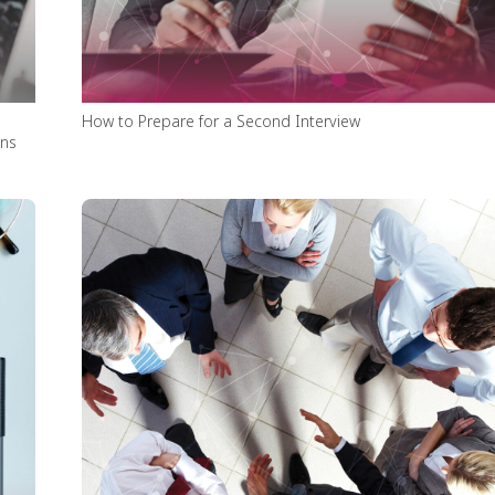
How to Prepare for a Second Interview
ons