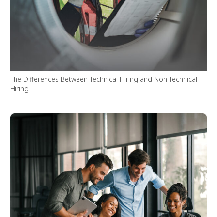
The Differences Between Technical Hiring and Non-Technical
Hiring