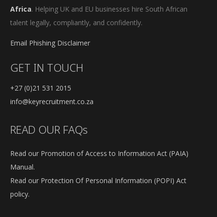
Africa
. Helping UK and EU businesses hire South African
talent legally, compliantly, and confidently.
Email Phishing Disclaimer
GET IN TOUCH
+27 (0)21 531 2015
info@keyrecruitment.co.za
READ OUR FAQs
Read our Promotion of Access to Information Act (PAIA)
Manual.
Read our Protection Of Personal Information (POPI) Act
policy.