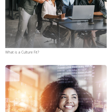
What is a Culture Fit?