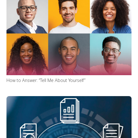
How to Answer: “Tell Me About Yourself”