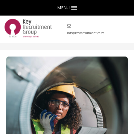
MENU
info@keyrecruitment.co.za