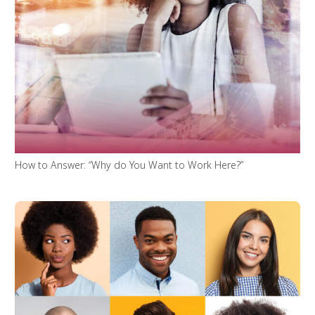
How to Answer: “Why do You Want to Work Here?”