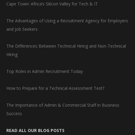
Cape Town: Africa’s Silicon Valley for Tech & IT
The Advantages of Using a Recruitment Agency for Employers
and Job Seekers
The Differences Between Technical Hiring and Non-Technical
Hiring
Top Roles in Admin Recruitment Today
How to Prepare for a Technical Assessment Test?
The Importance of Admin & Commercial Staff in Business
Success
READ ALL OUR BLOG POSTS