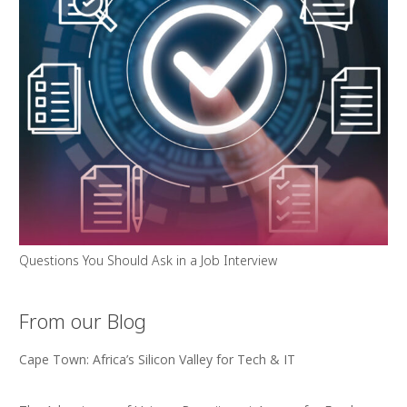
Questions You Should Ask in a Job Interview
From our Blog
Cape Town: Africa’s Silicon Valley for Tech & IT