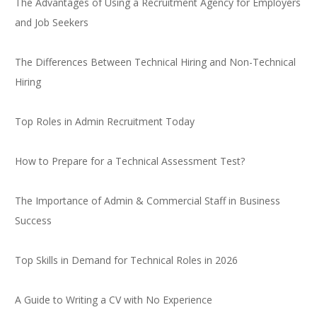
The Advantages of Using a Recruitment Agency for Employers
and Job Seekers
The Differences Between Technical Hiring and Non-Technical
Hiring
Top Roles in Admin Recruitment Today
How to Prepare for a Technical Assessment Test?
The Importance of Admin & Commercial Staff in Business
Success
Top Skills in Demand for Technical Roles in 2026
A Guide to Writing a CV with No Experience