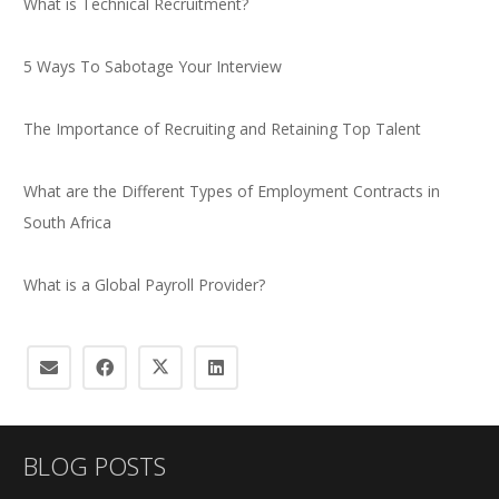
What is Technical Recruitment?
5 Ways To Sabotage Your Interview
The Importance of Recruiting and Retaining Top Talent
What are the Different Types of Employment Contracts in
South Africa
What is a Global Payroll Provider?
BLOG POSTS