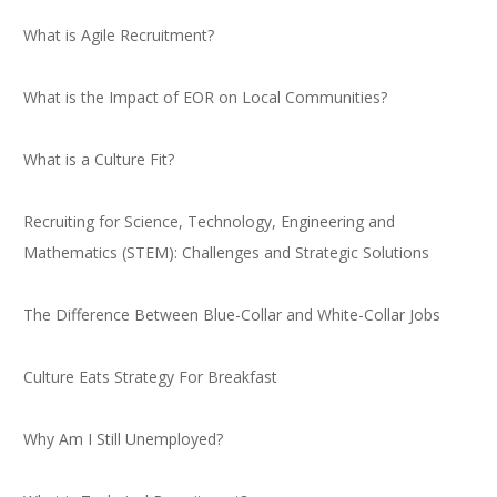
What is Agile Recruitment?
What is the Impact of EOR on Local Communities?
What is a Culture Fit?
Recruiting for Science, Technology, Engineering and
Mathematics (STEM): Challenges and Strategic Solutions
The Difference Between Blue-Collar and White-Collar Jobs
Culture Eats Strategy For Breakfast
Why Am I Still Unemployed?