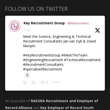
FOLLOW US ON TWITTER
Key Recruitment Group
@keyrecruiters
·
16 Jul
Meet the Science, Engineering & Technical
Recruitment Consultants Jan van Dyk & David
Munjeri.
#KeyRecruitmentGroup #MeetTheTeam
#EngineeringRecruitment #TechnicalRecruitment
#RecruitmentConsultants
#SpecialisedRecruitment
2
Twitter
An associate of
RAEORA Recruitment and Employer of
Record Alliance
and
Key Employer of Record South